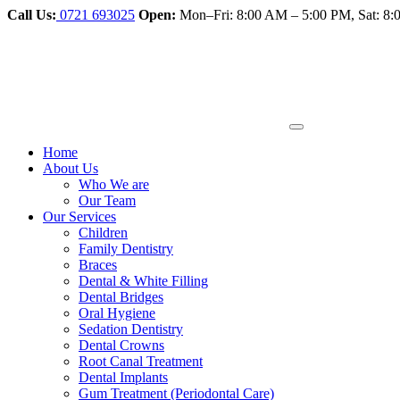
Call Us:
0721 693025
Open:
Mon–Fri: 8:00 AM – 5:00 PM, Sat: 
Home
About Us
Who We are
Our Team
Our Services
Children
Family Dentistry
Braces
Dental & White Filling
Dental Bridges
Oral Hygiene
Sedation Dentistry
Dental Crowns
Root Canal Treatment
Dental Implants
Gum Treatment (Periodontal Care)