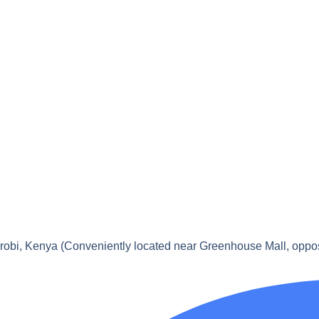
obi, Kenya (Conveniently located near Greenhouse Mall, oppo