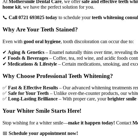
At
Mothersmile Dental Care
, we offer
safe and effective
teeth whi
home kit
, we have the perfect solution for you.
📞
Call 0721 693025 today
to schedule your
teeth whitening consul
Why Are Your Teeth Stained?
Even with
good oral hygiene
, tooth discoloration can occur due to:
✔
Aging & Genetics
– Enamel naturally thins over time, revealing t
✔
Foods & Beverages
– Coffee, tea, red wine, and acidic foods contr
✔
Medications & Lifestyle
– Certain medications, smoking, and exce
Why Choose Professional Teeth Whitening?
✅
Fast & Effective Results
– Our advanced whitening treatments r
✅
Safe for Your Teeth
– Unlike over-the-counter products, our whit
✅
Long-Lasting Brilliance
– With proper care, your
brighter smile
Your Whiter Smile Starts Here!
Stop wishing for a whiter smile—
make it happen today!
Contact
Mo
📅
Schedule your appointment now!