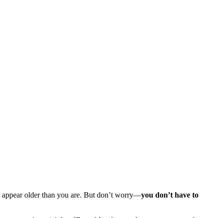
en appear older than you are. But don’t worry—
you don’t have to