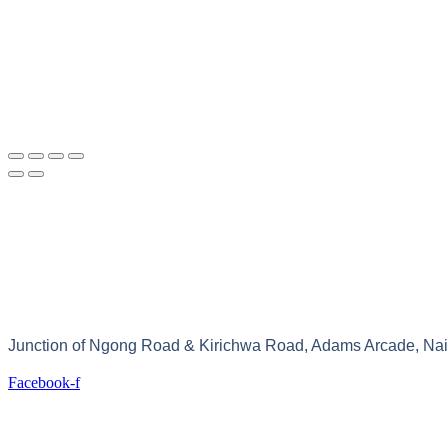
Junction of Ngong Road & Kirichwa Road, Adams Arcade, Nair
Facebook-f