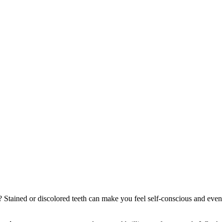
? Stained or discolored teeth can make you feel self-conscious and ev