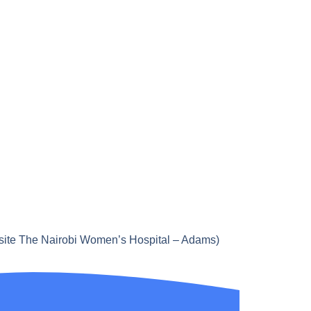
site The Nairobi Women’s Hospital – Adams)