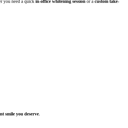
her you need a quick
in-office whitening session
or a
custom take-
nt smile you deserve
.