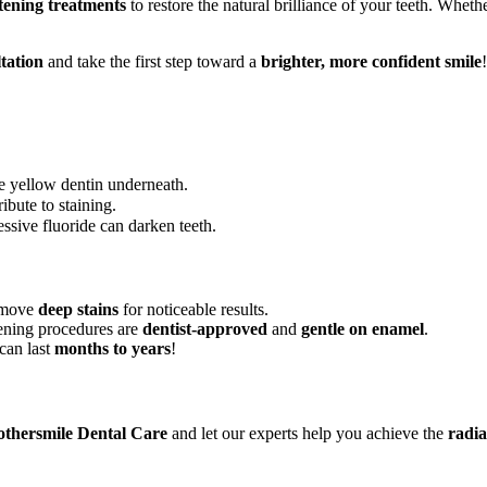
tening treatments
to restore the natural brilliance of your teeth. Whet
tation
and take the first step toward a
brighter, more confident smile
!
he yellow dentin underneath.
ibute to staining.
ssive fluoride can darken teeth.
emove
deep stains
for noticeable results.
ening procedures are
dentist-approved
and
gentle on enamel
.
can last
months to years
!
thersmile Dental Care
and let our experts help you achieve the
radia