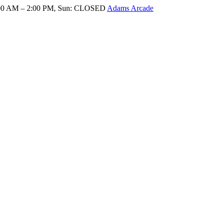
8:00 AM – 2:00 PM, Sun: CLOSED
Adams Arcade