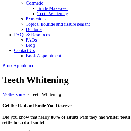
Cosmetic
Smile Makeover
Teeth Whitening
Extractions
Topical flouride and fissure sealant
Dentures
FAQs & Resources
FAQs
Blog
Contact Us
Book Appointment
Book Appointment
Teeth Whitening
Mothersmile
>
Teeth Whitening
Get the Radiant Smile You Deserve
Did you know that nearly
80% of adults
wish they had
whiter teeth
settle for a dull smile!