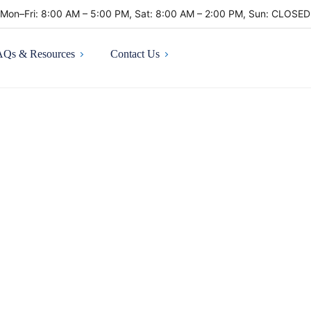
Mon–Fri: 8:00 AM – 5:00 PM, Sat: 8:00 AM – 2:00 PM, Sun: CLOSE
AQs & Resources
Contact Us