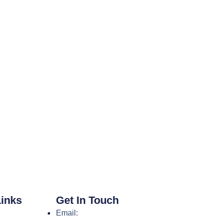
Links
Get In Touch
Email: