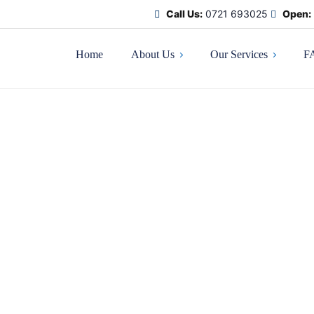
Call Us:
0721 693025
Open:
Home
About Us
Our Services
F