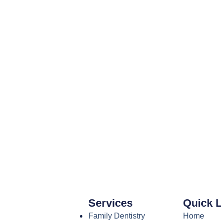
Services
Quick 
Family Dentistry
Home