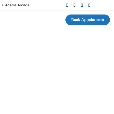
D
Adams Arcade
Book Appointment