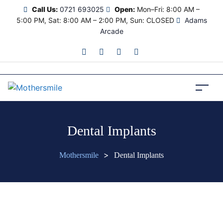
Call Us:
0721 693025
Open:
Mon–Fri: 8:00 AM –
5:00 PM, Sat: 8:00 AM – 2:00 PM, Sun: CLOSED
Adams
Arcade
Dental Implants
>
Mothersmile
Dental Implants