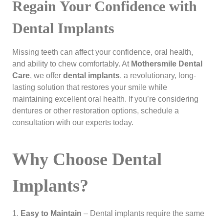
Regain Your Confidence with
Dental Implants
Missing teeth can affect your confidence, oral health,
and ability to chew comfortably. At
Mothersmile Dental
Care
, we offer
dental implants
, a revolutionary, long-
lasting solution that restores your smile while
maintaining excellent oral health. If you’re considering
dentures or other restoration options, schedule a
consultation with our experts today.
Why Choose Dental
Implants?
Easy to Maintain
– Dental implants require the same