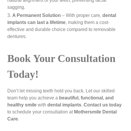
natural alignment of your teeth, preventing facial
sagging.
A Permanent Solution
– With proper care,
dental
implants can last a lifetime
, making them a cost-
effective and durable choice compared to removable
dentures.
Book Your Consultation
Today!
Don’t let missing teeth hold you back. Let our skilled
team help you achieve a
beautiful, functional, and
healthy smile
with
dental implants
.
Contact us today
to schedule your consultation at
Mothersmile Dental
Care
.