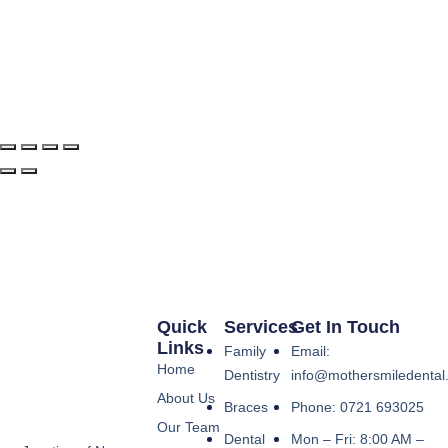
Quick
Services
Get In Touch
Links
Family
Email:
Home
Dentistry
info@mothersmiledental
About Us
Braces
Phone: 0721 693025
Our Team
Dental
Mon – Fri: 8:00 AM –