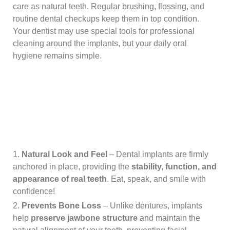
care as natural teeth. Regular brushing, flossing, and
routine dental checkups keep them in top condition.
Your dentist may use special tools for professional
cleaning around the implants, but your daily oral
hygiene remains simple.
Natural Look and Feel
– Dental implants are firmly
anchored in place, providing the
stability, function, and
appearance of real teeth
. Eat, speak, and smile with
confidence!
Prevents Bone Loss
– Unlike dentures, implants
help
preserve jawbone structure
and maintain the