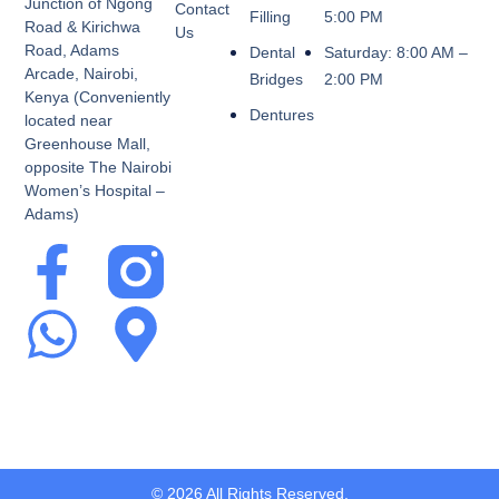
Junction of Ngong
Contact
Filling
5:00 PM
Road & Kirichwa
Us
Road, Adams
Dental
Saturday: 8:00 AM –
Arcade, Nairobi,
Bridges
2:00 PM
Kenya (Conveniently
Dentures
located near
Greenhouse Mall,
opposite The Nairobi
Women’s Hospital –
Adams)
© 2026 All Rights Reserved.