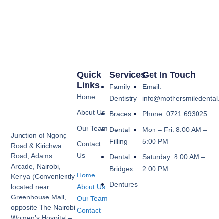
Quick
Services
Get In Touch
Links
Family
Email:
Home
Dentistry
info@mothersmiledental
About Us
Braces
Phone: 0721 693025
Our Team
Dental
Mon – Fri: 8:00 AM –
Junction of Ngong
Filling
5:00 PM
Contact
Road & Kirichwa
Us
Road, Adams
Dental
Saturday: 8:00 AM –
Arcade, Nairobi,
Bridges
2:00 PM
Home
Kenya (Conveniently
Dentures
About Us
located near
Greenhouse Mall,
Our Team
opposite The Nairobi
Contact
Women’s Hospital –