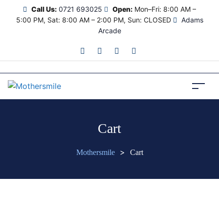
Call Us:
0721 693025
Open:
Mon–Fri: 8:00 AM –
5:00 PM, Sat: 8:00 AM – 2:00 PM, Sun: CLOSED
Adams
Arcade
Cart
>
Mothersmile
Cart