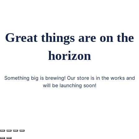
Great things are on the
horizon
Something big is brewing! Our store is in the works and
will be launching soon!