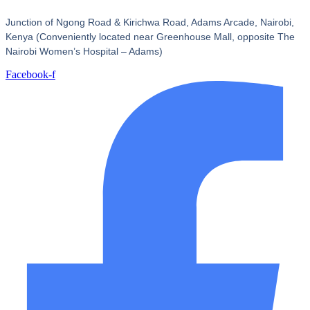
Junction of Ngong Road & Kirichwa Road, Adams Arcade, Nairobi,
Kenya (Conveniently located near Greenhouse Mall, opposite The
Nairobi Women’s Hospital – Adams)
Facebook-f