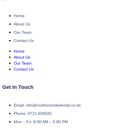
Home
About Us
Our Team
Contact Us
Home
About Us
Our Team
Contact Us
Get In Touch
Email: info@mothersmiledental.co.ke
Phone: 0721 693025
Mon – Fri: 8:00 AM – 5:00 PM