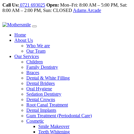
Call Us:
0721 693025
Open:
Mon–Fri: 8:00 AM – 5:00 PM, Sat:
8:00 AM – 2:00 PM, Sun: CLOSED
Adams Arcade
Home
About Us
Who We are
Our Team
Our Services
Children
Family Dentistry
Braces
Dental & White Filling
Dental Bridges
Oral Hygiene
Sedation Dentistry
Dental Crowns
Root Canal Treatment
Dental Implants
Gum Treatment (Periodontal Care)
Cosmetic
Smile Makeover
Teeth Whitening