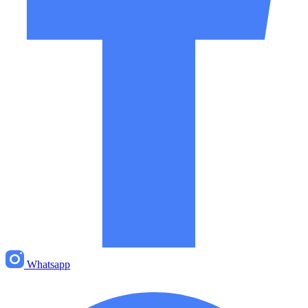
Whatsapp