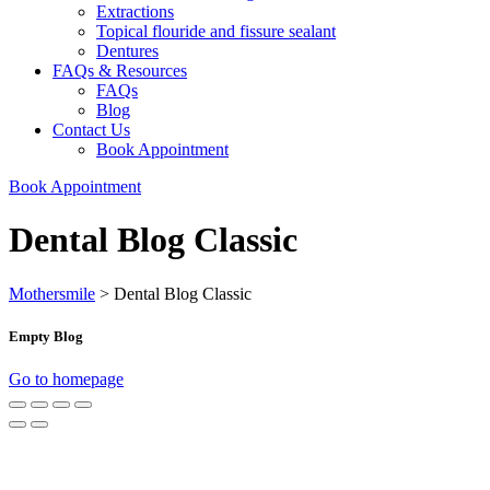
Extractions
Topical flouride and fissure sealant
Dentures
FAQs & Resources
FAQs
Blog
Contact Us
Book Appointment
Book Appointment
Dental Blog Classic
Mothersmile
>
Dental Blog Classic
Empty Blog
Go to homepage