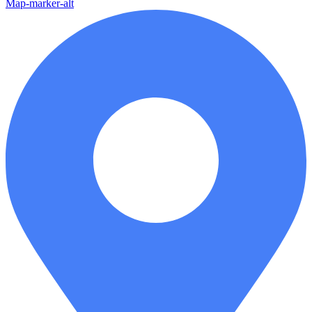
Map-marker-alt