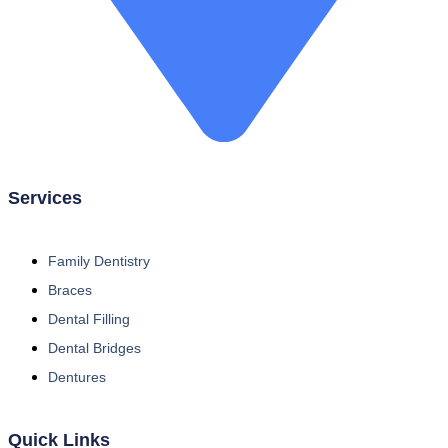
Services
Family Dentistry
Braces
Dental Filling
Dental Bridges
Dentures
Quick Links